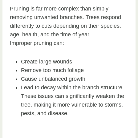
Pruning is far more complex than simply
removing unwanted branches. Trees respond
differently to cuts depending on their species,
age, health, and the time of year.
Improper pruning can:
Create large wounds
Remove too much foliage
Cause unbalanced growth
Lead to decay within the branch structure
These issues can significantly weaken the
tree, making it more vulnerable to storms,
pests, and disease.