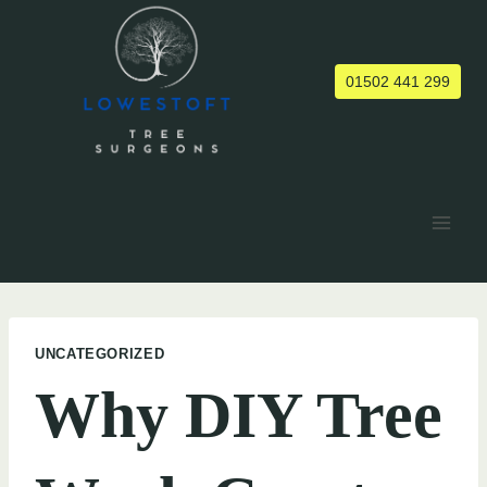
Skip
to
content
01502 441 299
UNCATEGORIZED
Why DIY Tree