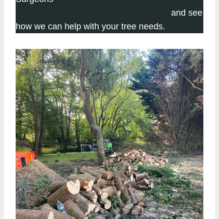
Click here to complete our contact form
and see
how we can help with your tree needs.