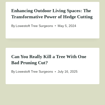
Enhancing Outdoor Living Spaces: The
Transformative Power of Hedge Cutting
By
Lowestoft Tree Surgeons
May 5, 2024
Can You Really Kill a Tree With One
Bad Pruning Cut?
By
Lowestoft Tree Surgeons
July 16, 2025