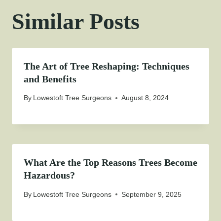
Similar Posts
The Art of Tree Reshaping: Techniques
and Benefits
By
Lowestoft Tree Surgeons
August 8, 2024
What Are the Top Reasons Trees Become
Hazardous?
By
Lowestoft Tree Surgeons
September 9, 2025