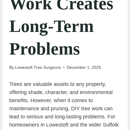
Work Creates
Long-Term
Problems
By
Lowestoft Tree Surgeons
December 1, 2025
Trees are valuable assets to any property,
offering shade, character, and environmental
benefits. However, when it comes to
maintenance and pruning, DIY tree work can
lead to serious and long-lasting problems. For
homeowners in Lowestoft and the wider Suffolk