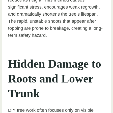
significant stress, encourages weak regrowth,
and dramatically shortens the tree’s lifespan.
The rapid, unstable shoots that appear after
topping are prone to breakage, creating a long-
term safety hazard.
Hidden Damage to
Roots and Lower
Trunk
DIY tree work often focuses only on visible