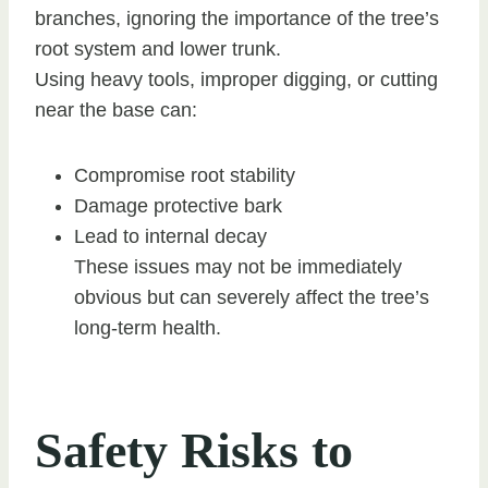
branches, ignoring the importance of the tree’s
root system and lower trunk.
Using heavy tools, improper digging, or cutting
near the base can:
Compromise root stability
Damage protective bark
Lead to internal decay
These issues may not be immediately
obvious but can severely affect the tree’s
long-term health.
Safety Risks to