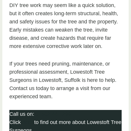
DIY tree work may seem like a quick solution,
but it often creates long-term structural, health,
and safety issues for the tree and the property.
Early mistakes can weaken the tree, invite
disease, and create hazards that require far
more extensive corrective work later on.
If your trees need pruning, maintenance, or
professional assessment, Lowestoft Tree
Surgeons in Lowestoft, Suffolk is here to help.
Contact us today to arrange a visit from our
experienced team.
Call us on:
01502 441 299
Click
here
to find out more about Lowestoft Tree
Surgeons