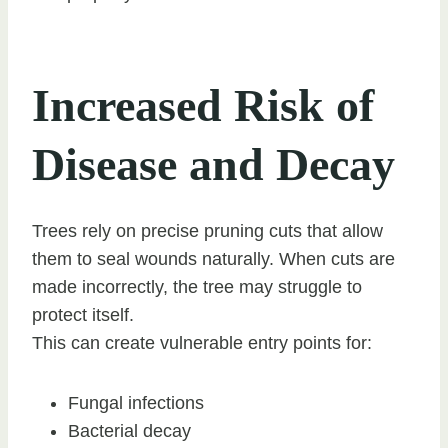
Increased Risk of
Disease and Decay
Trees rely on precise pruning cuts that allow
them to seal wounds naturally. When cuts are
made incorrectly, the tree may struggle to
protect itself.
This can create vulnerable entry points for:
Fungal infections
Bacterial decay