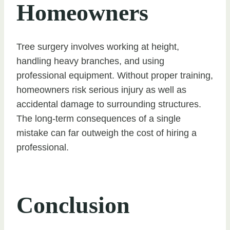
Homeowners
Tree surgery involves working at height,
handling heavy branches, and using
professional equipment. Without proper training,
homeowners risk serious injury as well as
accidental damage to surrounding structures.
The long-term consequences of a single
mistake can far outweigh the cost of hiring a
professional.
Conclusion