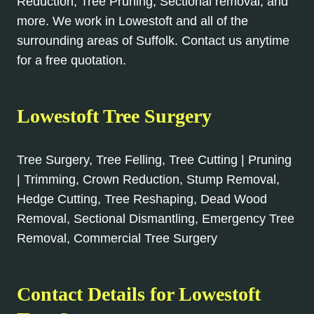
Reduction, Tree Pruning, Sectional removal, and
more. We work in Lowestoft and all of the
surrounding areas of Suffolk. Contact us anytime
for a free quotation.
Lowestoft Tree Surgery
Tree Surgery, Tree Felling, Tree Cutting | Pruning
| Trimming, Crown Reduction, Stump Removal,
Hedge Cutting, Tree Reshaping, Dead Wood
Removal, Sectional Dismantling, Emergency Tree
Removal, Commercial Tree Surgery
Contact Details for Lowestoft