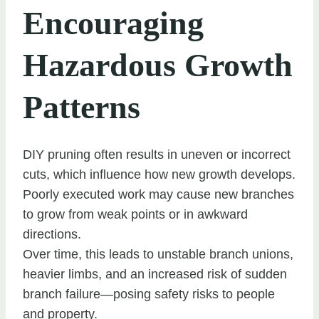
Encouraging
Hazardous Growth
Patterns
DIY pruning often results in uneven or incorrect
cuts, which influence how new growth develops.
Poorly executed work may cause new branches
to grow from weak points or in awkward
directions.
Over time, this leads to unstable branch unions,
heavier limbs, and an increased risk of sudden
branch failure—posing safety risks to people
and property.