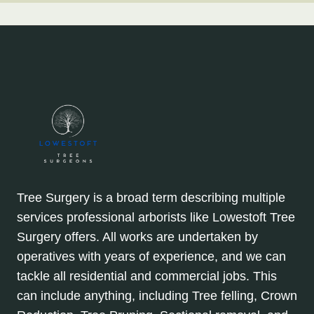
Tree Surgery is a broad term describing multiple
services professional arborists like Lowestoft Tree
Surgery offers. All works are undertaken by
operatives with years of experience, and we can
tackle all residential and commercial jobs. This
can include anything, including Tree felling, Crown