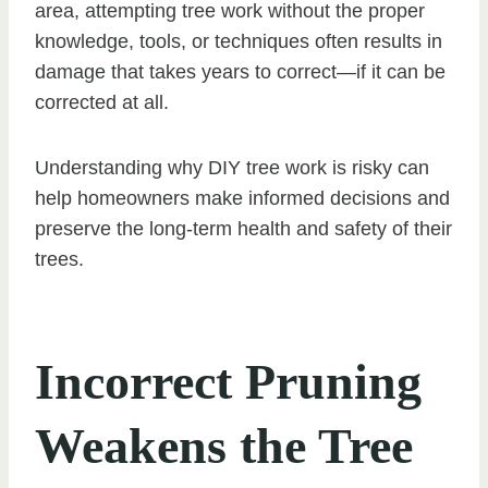
area, attempting tree work without the proper
knowledge, tools, or techniques often results in
damage that takes years to correct—if it can be
corrected at all.
Understanding why DIY tree work is risky can
help homeowners make informed decisions and
preserve the long-term health and safety of their
trees.
Incorrect Pruning
Weakens the Tree