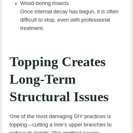
Wood-boring insects
Once internal decay has begun, it is often
difficult to stop, even with professional
treatment.
Topping Creates
Long-Term
Structural Issues
One of the most damaging DIY practices is
topping—cutting a tree’s upper branches to
reduce its height. This method causes