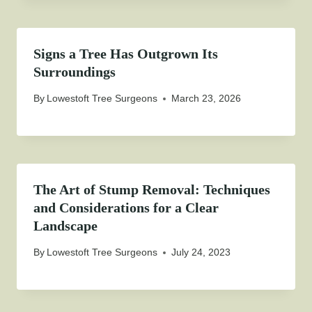
Signs a Tree Has Outgrown Its
Surroundings
By
Lowestoft Tree Surgeons
March 23, 2026
The Art of Stump Removal: Techniques
and Considerations for a Clear
Landscape
By
Lowestoft Tree Surgeons
July 24, 2023