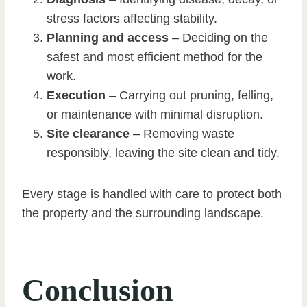
stress factors affecting stability.
Planning and access
– Deciding on the
safest and most efficient method for the
work.
Execution
– Carrying out pruning, felling,
or maintenance with minimal disruption.
Site clearance
– Removing waste
responsibly, leaving the site clean and tidy.
Every stage is handled with care to protect both
the property and the surrounding landscape.
Conclusion