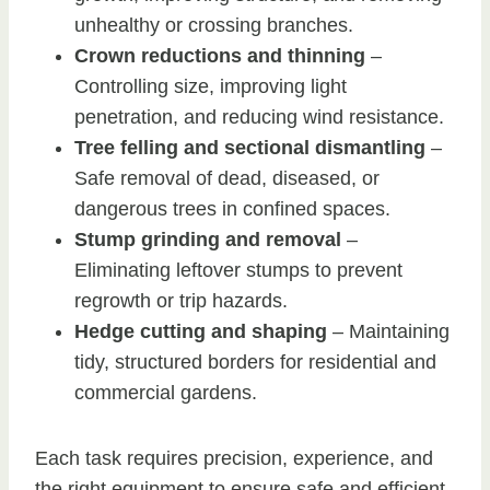
unhealthy or crossing branches.
Crown reductions and thinning
–
Controlling size, improving light
penetration, and reducing wind resistance.
Tree felling and sectional dismantling
–
Safe removal of dead, diseased, or
dangerous trees in confined spaces.
Stump grinding and removal
–
Eliminating leftover stumps to prevent
regrowth or trip hazards.
Hedge cutting and shaping
– Maintaining
tidy, structured borders for residential and
commercial gardens.
Each task requires precision, experience, and
the right equipment to ensure safe and efficient