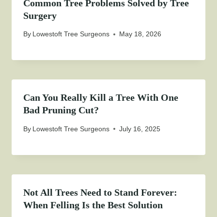
Common Tree Problems Solved by Tree
Surgery
By
Lowestoft Tree Surgeons
May 18, 2026
Can You Really Kill a Tree With One
Bad Pruning Cut?
By
Lowestoft Tree Surgeons
July 16, 2025
Not All Trees Need to Stand Forever:
When Felling Is the Best Solution