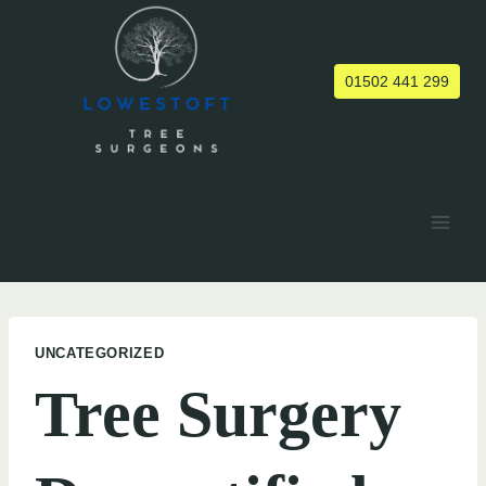
Skip
to
content
01502 441 299
UNCATEGORIZED
Tree Surgery