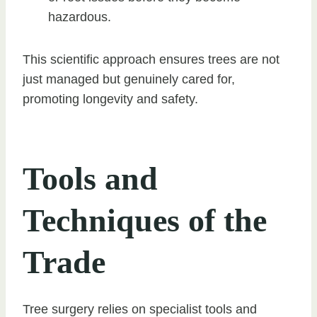
hazardous.
This scientific approach ensures trees are not
just managed but genuinely cared for,
promoting longevity and safety.
Tools and
Techniques of the
Trade
Tree surgery relies on specialist tools and