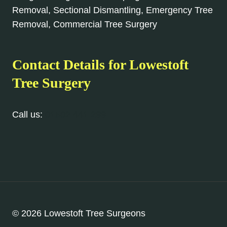
Removal, Sectional Dismantling, Emergency Tree
Removal, Commercial Tree Surgery
Contact Details for Lowestoft
Tree Surgery
Call us:
01502 441 299
© 2026 Lowestoft Tree Surgeons