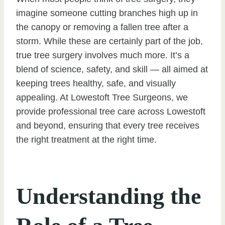
imagine someone cutting branches high up in
the canopy or removing a fallen tree after a
storm. While these are certainly part of the job,
true tree surgery involves much more. It’s a
blend of science, safety, and skill — all aimed at
keeping trees healthy, safe, and visually
appealing. At Lowestoft Tree Surgeons, we
provide professional tree care across Lowestoft
and beyond, ensuring that every tree receives
the right treatment at the right time.
Understanding the