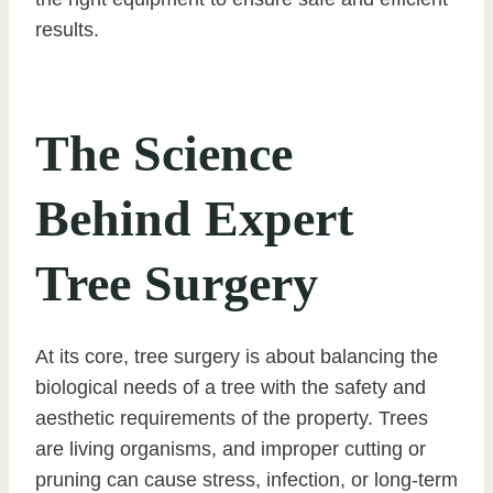
results.
The Science
Behind Expert
Tree Surgery
At its core, tree surgery is about balancing the
biological needs of a tree with the safety and
aesthetic requirements of the property. Trees
are living organisms, and improper cutting or
pruning can cause stress, infection, or long-term