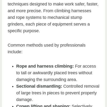
techniques designed to make work safer, faster,
and more precise. From climbing harnesses
and rope systems to mechanical stump
grinders, each piece of equipment serves a
specific purpose.
Common methods used by professionals
include:
Rope and harness climbing:
For access
to tall or awkwardly placed trees without
damaging the surrounding area.
Sectional dismantling:
Controlled removal
of large trees in pieces to prevent property
damage.
Crown lifting and shaping:
Selectively