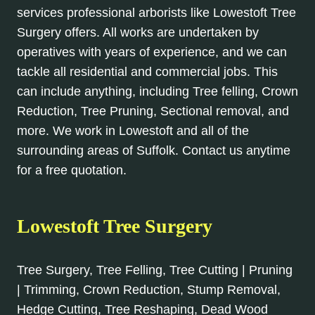
services professional arborists like Lowestoft Tree
Surgery offers. All works are undertaken by
operatives with years of experience, and we can
tackle all residential and commercial jobs. This
can include anything, including Tree felling, Crown
Reduction, Tree Pruning, Sectional removal, and
more. We work in Lowestoft and all of the
surrounding areas of Suffolk. Contact us anytime
for a free quotation.
Lowestoft Tree Surgery
Tree Surgery, Tree Felling, Tree Cutting | Pruning
| Trimming, Crown Reduction, Stump Removal,
Hedge Cutting, Tree Reshaping, Dead Wood