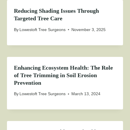
Reducing Shading Issues Through
Targeted Tree Care
By
Lowestoft Tree Surgeons
November 3, 2025
Enhancing Ecosystem Health: The Role
of Tree Trimming in Soil Erosion
Prevention
By
Lowestoft Tree Surgeons
March 13, 2024