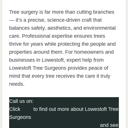
Tree surgery is far more than cutting branches
— it’s a precise, science-driven craft that
balances safety, aesthetics, and environmental
care. Professional expertise ensures trees
thrive for years while protecting the people and
properties around them. For homeowners and
businesses in Lowestoft, expert help from
Lowestoft Tree Surgeons provides peace of
mind that every tree receives the care it truly
needs.
Call us on:
01502 441 299
Click
here
to find out more about Lowestoft Tree
Surgeons
Click here to complete our contact form
and see