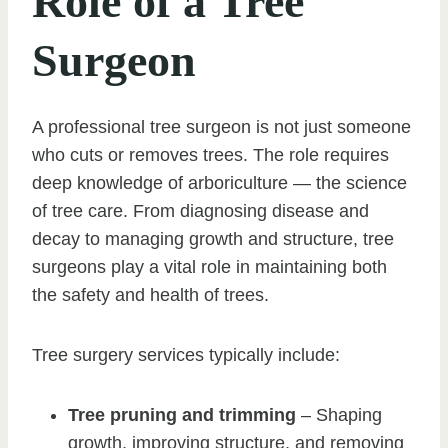
Role of a Tree
Surgeon
A professional tree surgeon is not just someone
who cuts or removes trees. The role requires
deep knowledge of arboriculture — the science
of tree care. From diagnosing disease and
decay to managing growth and structure, tree
surgeons play a vital role in maintaining both
the safety and health of trees.
Tree surgery services typically include:
Tree pruning and trimming
– Shaping
growth, improving structure, and removing