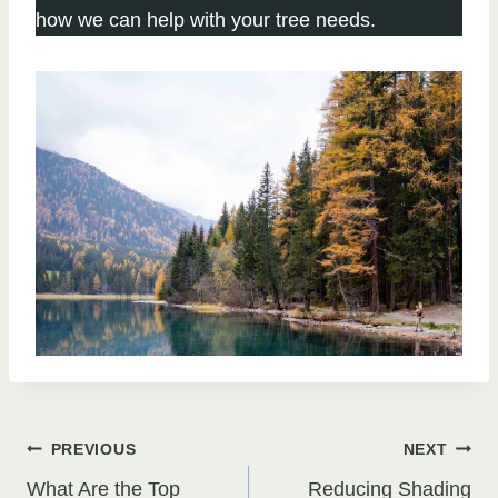
how we can help with your tree needs.
Post
PREVIOUS
NEXT
What Are the Top
Reducing Shading