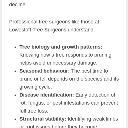
decline.
Professional tree surgeons like those at
Lowestoft Tree Surgeons understand:
Tree biology and growth patterns:
Knowing how a tree responds to pruning
helps avoid unnecessary damage.
Seasonal behaviour:
The best time to
prune or fell depends on the species and its
growing cycle.
Disease identification:
Early detection of
rot, fungus, or pest infestations can prevent
full tree loss.
Structural stability:
Identifying weak limbs
or root issues before they become