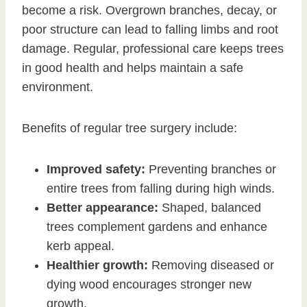
become a risk. Overgrown branches, decay, or
poor structure can lead to falling limbs and root
damage. Regular, professional care keeps trees
in good health and helps maintain a safe
environment.
Benefits of regular tree surgery include:
Improved safety:
Preventing branches or
entire trees from falling during high winds.
Better appearance:
Shaped, balanced
trees complement gardens and enhance
kerb appeal.
Healthier growth:
Removing diseased or
dying wood encourages stronger new
growth.