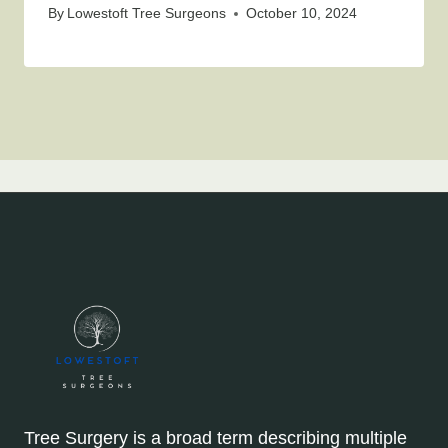
By
Lowestoft Tree Surgeons
October 10, 2024
Tree Surgery is a broad term describing multiple