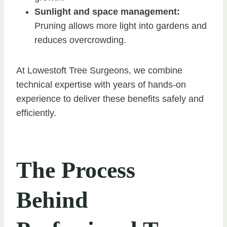
Sunlight and space management:
Pruning allows more light into gardens and
reduces overcrowding.
At Lowestoft Tree Surgeons, we combine
technical expertise with years of hands-on
experience to deliver these benefits safely and
efficiently.
The Process
Behind