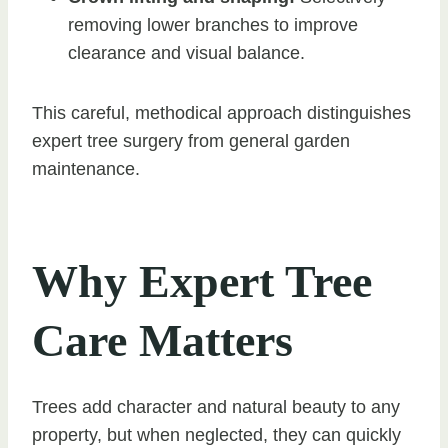
removing lower branches to improve
clearance and visual balance.
This careful, methodical approach distinguishes
expert tree surgery from general garden
maintenance.
Why Expert Tree
Care Matters
Trees add character and natural beauty to any
property, but when neglected, they can quickly