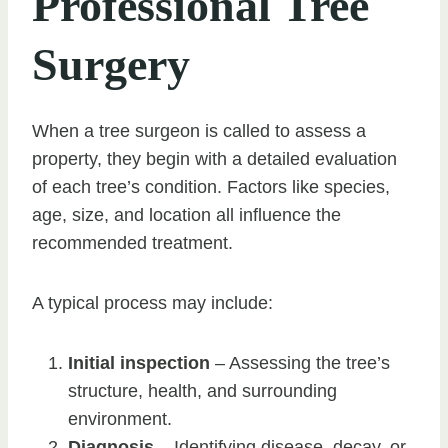
Professional Tree
Surgery
When a tree surgeon is called to assess a
property, they begin with a detailed evaluation
of each tree’s condition. Factors like species,
age, size, and location all influence the
recommended treatment.
A typical process may include:
Initial inspection
– Assessing the tree’s
structure, health, and surrounding
environment.
Diagnosis
– Identifying disease, decay, or