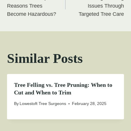
navigation
Reasons Trees
Issues Through
Become Hazardous?
Targeted Tree Care
Similar Posts
Tree Felling vs. Tree Pruning: When to
Cut and When to Trim
By
Lowestoft Tree Surgeons
February 28, 2025