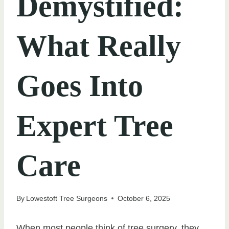
Demystified:
What Really
Goes Into
Expert Tree
Care
By
Lowestoft Tree Surgeons
October 6, 2025
When most people think of tree surgery, they