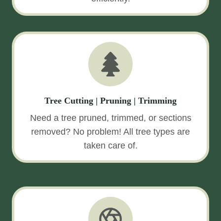
Tree Cutting | Pruning | Trimming
Need a tree pruned, trimmed, or sections
removed? No problem! All tree types are
taken care of.