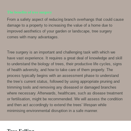
The benefits of tree surgery
From a safety aspect of reducing branch overhangs that could cause
damage to a property to increasing the value of a home due to
improved aesthetics of your garden or landscape, tree surgery
comes with many advantages.
Tree surgery is an important and challenging task with which we
have vast experience. It requires a great deal of knowledge and skill
to understand the biology of trees, their productive life cycles, signs
of health adversity, and how to take care of them properly. The
process typically begins with an assessment phase to understand
the tree’s current status, followed by using appropriate pruning and
trimming tools and removing any diseased or damaged branches
where necessary. Afterwards, healthcare, such as disease treatment
or fertilisation, might be recommended. We will assess the condition
and then act accordingly to extend the trees’ lifespan while
minimising environmental disruption in a safe manner.
Tree Felling