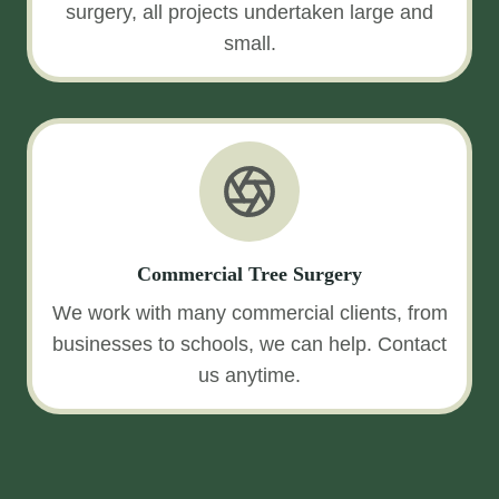
surgery, all projects undertaken large and
small.
Commercial Tree Surgery
We work with many commercial clients, from
businesses to schools, we can help. Contact
us anytime.