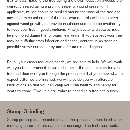
that all cuts made to the tree during the crown reduction process are
correctly sealed using a pruning sealer or wound dressing. If
applicable, mulch should be applied around the base of the tree and
any other exposed areas of the root system – this will help protect
against weed growth and provide insulation and resource availability
to keep your tree in good condition. Finally, bacterial diseases must
be monitored during the following few years. If you suspect your tree
may be suffering from infection or disease, contact us as soon as
possible so we can come by and offer an expert diagnosis.
For all your crown reduction needs, we are here to help. We will work
with you to determine if crown reduction is the right solution for your
tree and then walk you through the process so that you know what to
expect. After we are finished, we will provide you with aftercare
instructions so that you can keep your tree healthy and happy for
years to come. Give us a call today to schedule a free site survey.
Stump Grinding
Stump grinding is a fantastic service that provides a neat finish after
removing a tree from its natural surroundings. The technique works