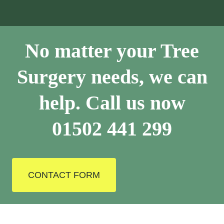
No matter your Tree
Surgery needs, we can
help. Call us now
01502 441 299
CONTACT FORM