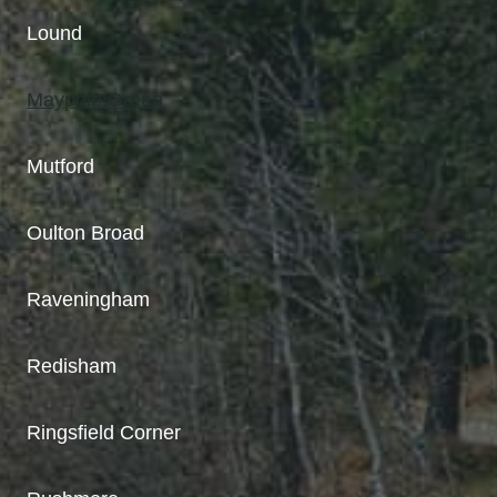
Lound
Maypole Green
Mutford
Oulton Broad
Raveningham
Redisham
Ringsfield Corner