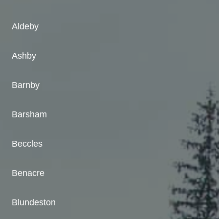
Aldeby
Ashby
Barnby
Barsham
Beccles
Benacre
Blundeston