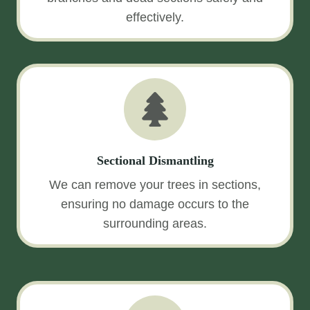
effectively.
Sectional Dismantling
We can remove your trees in sections,
ensuring no damage occurs to the
surrounding areas.