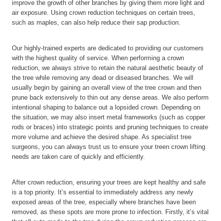
improve the growth of other branches by giving them more light and
air exposure. Using crown reduction techniques on certain trees,
such as maples, can also help reduce their sap production.
Our highly-trained experts are dedicated to providing our customers
with the highest quality of service. When performing a crown
reduction, we always strive to retain the natural aesthetic beauty of
the tree while removing any dead or diseased branches. We will
usually begin by gaining an overall view of the tree crown and then
prune back extensively to thin out any dense areas. We also perform
intentional shaping to balance out a lopsided crown. Depending on
the situation, we may also insert metal frameworks (such as copper
rods or braces) into strategic points and pruning techniques to create
more volume and achieve the desired shape. As specialist tree
surgeons, you can always trust us to ensure your treen crown lifting
needs are taken care of quickly and efficiently.
After crown reduction, ensuring your trees are kept healthy and safe
is a top priority. It’s essential to immediately address any newly
exposed areas of the tree, especially where branches have been
removed, as these spots are more prone to infection. Firstly, it’s vital