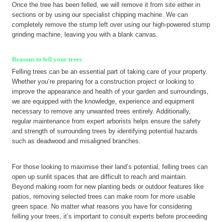
Once the tree has been felled, we will remove it from site either in
sections or by using our specialist chipping machine. We can
completely remove the stump left over using our high-powered stump
grinding machine, leaving you with a blank canvas.
Reasons to fell your trees
Felling trees can be an essential part of taking care of your property.
Whether you’re preparing for a construction project or looking to
improve the appearance and health of your garden and surroundings,
we are equipped with the knowledge, experience and equipment
necessary to remove any unwanted trees entirely. Additionally,
regular maintenance from expert arborists helps ensure the safety
and strength of surrounding trees by identifying potential hazards
such as deadwood and misaligned branches.
For those looking to maximise their land’s potential, felling trees can
open up sunlit spaces that are difficult to reach and maintain.
Beyond making room for new planting beds or outdoor features like
patios, removing selected trees can make room for more usable
green space. No matter what reasons you have for considering
felling your trees, it’s important to consult experts before proceeding