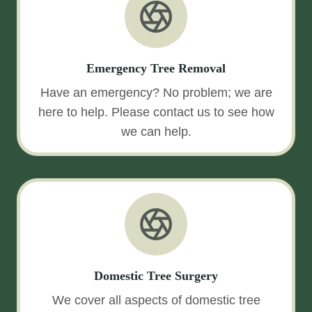
Emergency Tree Removal
Have an emergency? No problem; we are
here to help. Please contact us to see how
we can help.
Domestic Tree Surgery
We cover all aspects of domestic tree