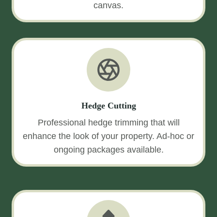
canvas.
Hedge Cutting
Professional hedge trimming that will
enhance the look of your property. Ad-hoc or
ongoing packages available.