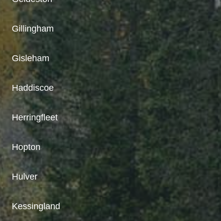
Gillingham
Gisleham
Haddiscoe
Herringfleet
Hopton
Hulver
Kessingland