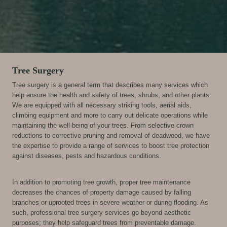
Tree Surgery
Tree surgery is a general term that describes many services which
help ensure the health and safety of trees, shrubs, and other plants.
We are equipped with all necessary striking tools, aerial aids,
climbing equipment and more to carry out delicate operations while
maintaining the well-being of your trees. From selective crown
reductions to corrective pruning and removal of deadwood, we have
the expertise to provide a range of services to boost tree protection
against diseases, pests and hazardous conditions.
In addition to promoting tree growth, proper tree maintenance
decreases the chances of property damage caused by falling
branches or uprooted trees in severe weather or during flooding. As
such, professional tree surgery services go beyond aesthetic
purposes; they help safeguard trees from preventable damage.