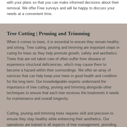
with your plans so that you can make informed decisions about their
removal. We offer Free surveys and will be happy to discuss your
needs at a convenient time.
Tree Cutting | Pruning and Trimming
When it comes to trees, it is essential to ensure they remain healthy
and strong. Tree cutting, pruning and trimming are important steps in
caring for trees as they help promote growth, safety and aesthetics.
Trees that are not taken care of often suffer from disease or
experience structural deficiencies, which may cause them to
become a hazard within their surroundings. We offer an array of
services that can help keep your trees in good health and condition
for the long term. Our knowledgeable experts understand the
importance of tree cutting, pruning and trimming alongside other
techniques to ensure that each tree receives the treatments it needs
for maintenance and overall longevity.
Cutting, pruning and trimming trees requires skill and precision to
ensure they stay healthy while enhancing their aesthetics. Our
operatives are trained in all aspects of tree management, providing