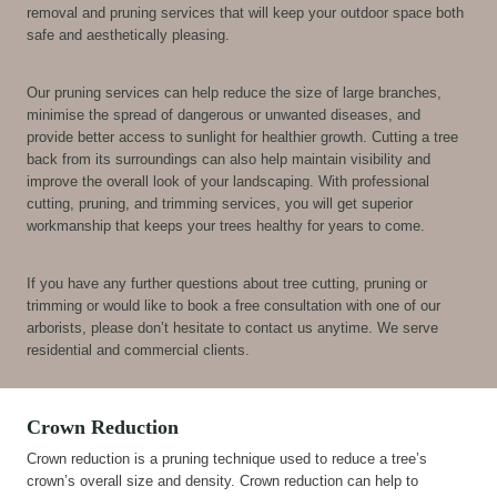
removal and pruning services that will keep your outdoor space both
safe and aesthetically pleasing.
Our pruning services can help reduce the size of large branches,
minimise the spread of dangerous or unwanted diseases, and
provide better access to sunlight for healthier growth. Cutting a tree
back from its surroundings can also help maintain visibility and
improve the overall look of your landscaping. With professional
cutting, pruning, and trimming services, you will get superior
workmanship that keeps your trees healthy for years to come.
If you have any further questions about tree cutting, pruning or
trimming or would like to book a free consultation with one of our
arborists, please don’t hesitate to contact us anytime. We serve
residential and commercial clients.
Crown Reduction
Crown reduction is a pruning technique used to reduce a tree’s
crown’s overall size and density. Crown reduction can help to