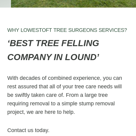
WHY LOWESTOFT TREE SURGEONS SERVICES?
‘BEST TREE FELLING
COMPANY IN LOUND’
With decades of combined experience, you can
rest assured that all of your tree care needs will
be swiftly taken care of. From a large tree
requiring removal to a simple stump removal
project, we are here to help.
Contact us today.