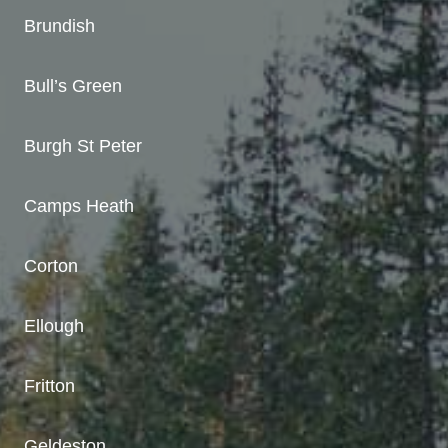
Brundish
Bull’s Green
Burgh St Peter
Camps Heath
Corton
Ellough
Fritton
Geldeston