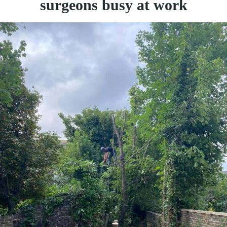
surgeons busy at work