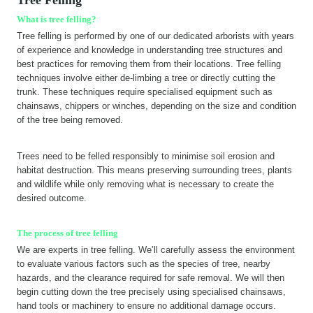
What is tree felling?
Tree felling is performed by one of our dedicated arborists with years
of experience and knowledge in understanding tree structures and
best practices for removing them from their locations. Tree felling
techniques involve either de-limbing a tree or directly cutting the
trunk. These techniques require specialised equipment such as
chainsaws, chippers or winches, depending on the size and condition
of the tree being removed.
Trees need to be felled responsibly to minimise soil erosion and
habitat destruction. This means preserving surrounding trees, plants
and wildlife while only removing what is necessary to create the
desired outcome.
The process of tree felling
We are experts in tree felling. We’ll carefully assess the environment
to evaluate various factors such as the species of tree, nearby
hazards, and the clearance required for safe removal. We will then
begin cutting down the tree precisely using specialised chainsaws,
hand tools or machinery to ensure no additional damage occurs.