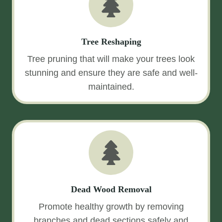
Tree Reshaping
Tree pruning that will make your trees look
stunning and ensure they are safe and well-
maintained.
Dead Wood Removal
Promote healthy growth by removing
branches and dead sections safely and