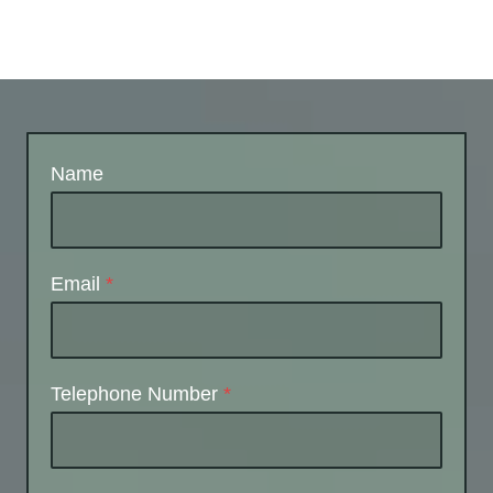
Name
Email
*
Telephone Number
*