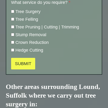
What service do you require?
*
Tree Surgery
Tree Felling
Tree Pruning | Cutting | Trimming
Stump Removal
Crown Reduction
Hedge Cutting
SUBMIT
Other areas surrounding Lound,
Suffolk where we carry out tree
surgery in: