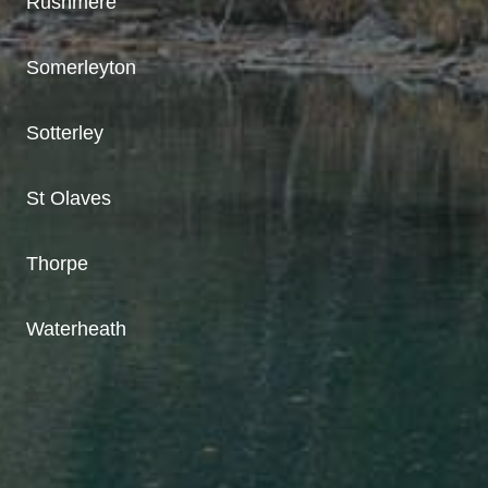
Rushmere
Somerleyton
Sotterley
St Olaves
Thorpe
Waterheath
A