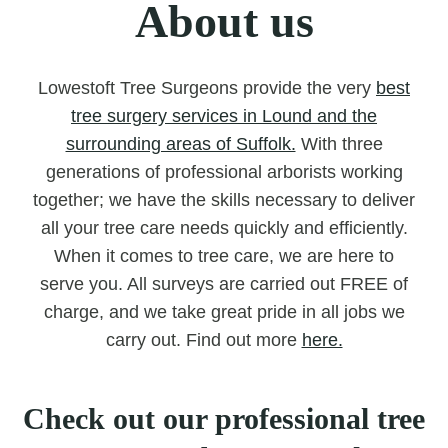
About us
Lowestoft Tree Surgeons provide the very
best
tree surgery services in Lound and the
surrounding areas of Suffolk.
With three
generations of professional arborists working
together; we have the skills necessary to deliver
all your tree care needs quickly and efficiently.
When it comes to tree care, we are here to
serve you. All surveys are carried out FREE of
charge, and we take great pride in all jobs we
carry out. Find out more
here.
Check out our professional tree