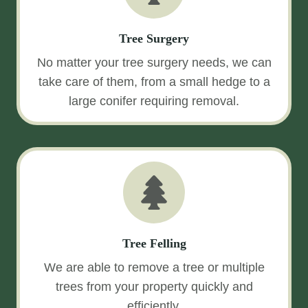
Tree Surgery
No matter your tree surgery needs, we can
take care of them, from a small hedge to a
large conifer requiring removal.
Tree Felling
We are able to remove a tree or multiple
trees from your property quickly and
efficiently.