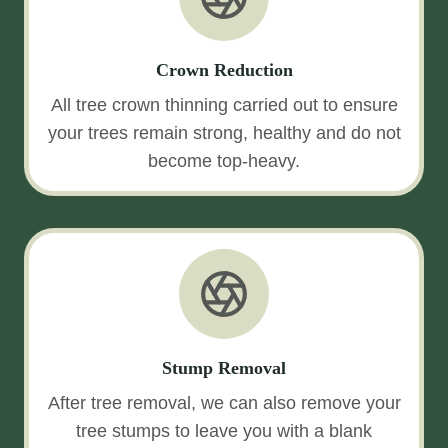
Crown Reduction
All tree crown thinning carried out to ensure
your trees remain strong, healthy and do not
become top-heavy.
Stump Removal
After tree removal, we can also remove your
tree stumps to leave you with a blank