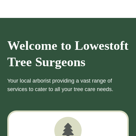
Welcome to
Lowestoft
Tree Surgeons
Your local arborist providing a vast range of
services to cater to all your tree care needs.