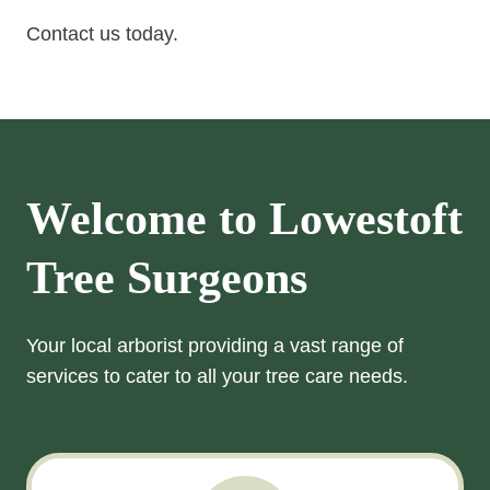
Contact us today.
Welcome to
Lowestoft
Tree Surgeons
Your local arborist providing a vast range of
services to cater to all your tree care needs.