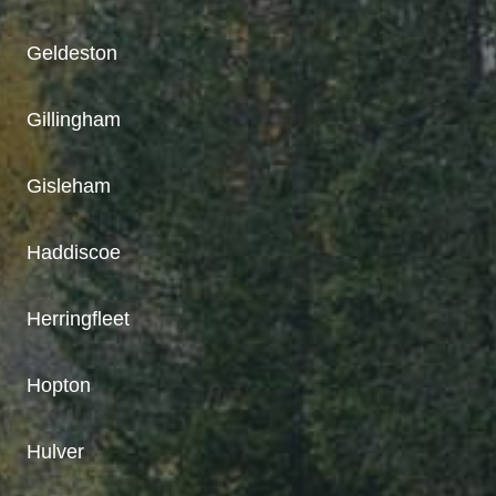
Geldeston
Gillingham
Gisleham
Haddiscoe
Herringfleet
Hopton
Hulver