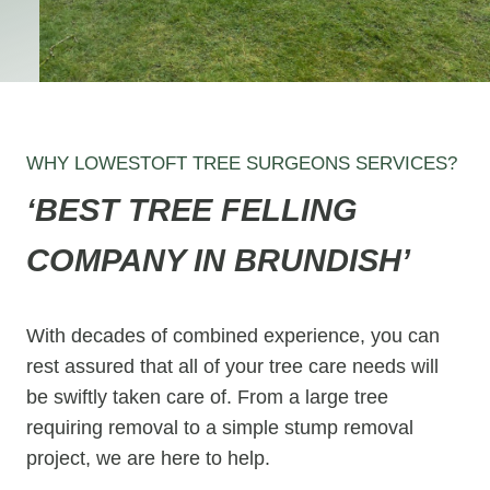
WHY LOWESTOFT TREE SURGEONS SERVICES?
‘BEST TREE FELLING
COMPANY IN BRUNDISH’
With decades of combined experience, you can
rest assured that all of your tree care needs will
be swiftly taken care of. From a large tree
requiring removal to a simple stump removal
project, we are here to help.