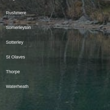
Rushmere
Somerleyton
Sotterley
St Olaves
Thorpe
Waterheath
A