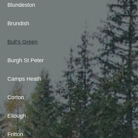
Blundeston
Brundish
Bull’s Green
Burgh St Peter
Camps Heath
Corton
Ellough
Fritton