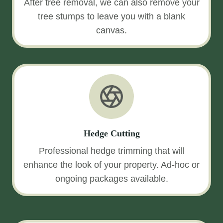
After tree removal, we can also remove your
tree stumps to leave you with a blank
canvas.
Hedge Cutting
Professional hedge trimming that will
enhance the look of your property. Ad-hoc or
ongoing packages available.