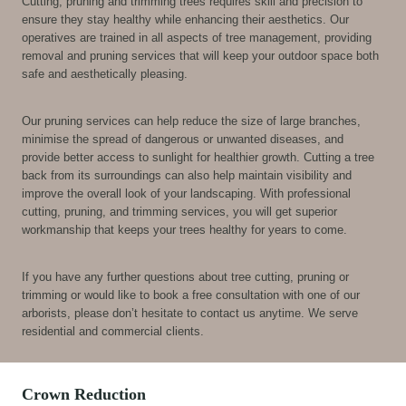
Cutting, pruning and trimming trees requires skill and precision to
ensure they stay healthy while enhancing their aesthetics. Our
operatives are trained in all aspects of tree management, providing
removal and pruning services that will keep your outdoor space both
safe and aesthetically pleasing.
Our pruning services can help reduce the size of large branches,
minimise the spread of dangerous or unwanted diseases, and
provide better access to sunlight for healthier growth. Cutting a tree
back from its surroundings can also help maintain visibility and
improve the overall look of your landscaping. With professional
cutting, pruning, and trimming services, you will get superior
workmanship that keeps your trees healthy for years to come.
If you have any further questions about tree cutting, pruning or
trimming or would like to book a free consultation with one of our
arborists, please don’t hesitate to contact us anytime. We serve
residential and commercial clients.
Crown Reduction