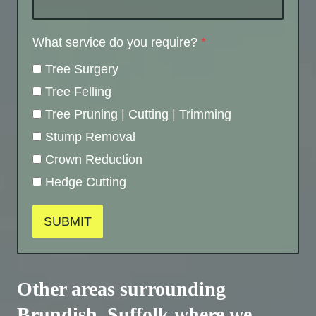
What service do you require?
*
Tree Surgery
Tree Felling
Tree Pruning | Cutting | Trimming
Stump Removal
Crown Reduction
Hedge Cutting
SUBMIT
Other areas surrounding
Brundish, Suffolk where we