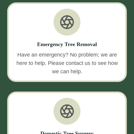
Emergency Tree Removal
Have an emergency? No problem; we are
here to help. Please contact us to see how
we can help.
Domestic Tree Surgery