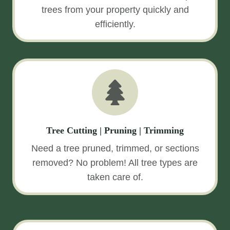
trees from your property quickly and
efficiently.
Tree Cutting | Pruning | Trimming
Need a tree pruned, trimmed, or sections
removed? No problem! All tree types are
taken care of.