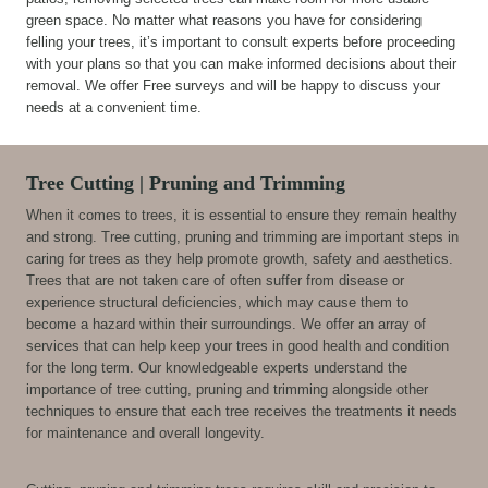
green space. No matter what reasons you have for considering
felling your trees, it’s important to consult experts before proceeding
with your plans so that you can make informed decisions about their
removal. We offer Free surveys and will be happy to discuss your
needs at a convenient time.
Tree Cutting | Pruning and Trimming
When it comes to trees, it is essential to ensure they remain healthy
and strong. Tree cutting, pruning and trimming are important steps in
caring for trees as they help promote growth, safety and aesthetics.
Trees that are not taken care of often suffer from disease or
experience structural deficiencies, which may cause them to
become a hazard within their surroundings. We offer an array of
services that can help keep your trees in good health and condition
for the long term. Our knowledgeable experts understand the
importance of tree cutting, pruning and trimming alongside other
techniques to ensure that each tree receives the treatments it needs
for maintenance and overall longevity.