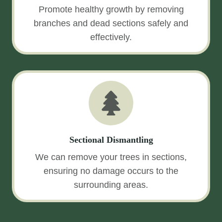
Promote healthy growth by removing
branches and dead sections safely and
effectively.
Sectional Dismantling
We can remove your trees in sections,
ensuring no damage occurs to the
surrounding areas.