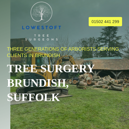
Skip
to
content
01502 441 299
THREE GENERATIONS OF ARBORISTS SERVING
CLIENTS IN BRUNDISH
TREE SURGERY
BRUNDISH,
SUFFOLK