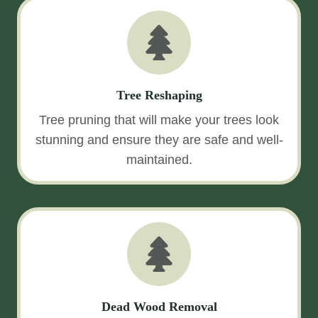
Tree Reshaping
Tree pruning that will make your trees look
stunning and ensure they are safe and well-
maintained.
Dead Wood Removal