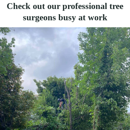
Check out our professional tree
surgeons busy at work