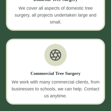
We cover all aspects of domestic tree
surgery, all projects undertaken large and
small.
Commercial Tree Surgery
We work with many commercial clients, from
businesses to schools, we can help. Contact
us anytime.