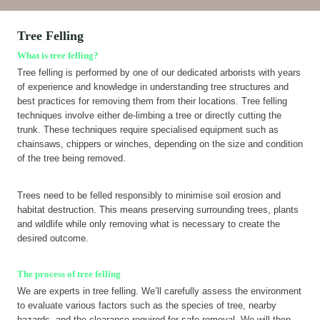
Tree Felling
What is tree felling?
Tree felling is performed by one of our dedicated arborists with years
of experience and knowledge in understanding tree structures and
best practices for removing them from their locations. Tree felling
techniques involve either de-limbing a tree or directly cutting the
trunk. These techniques require specialised equipment such as
chainsaws, chippers or winches, depending on the size and condition
of the tree being removed.
Trees need to be felled responsibly to minimise soil erosion and
habitat destruction. This means preserving surrounding trees, plants
and wildlife while only removing what is necessary to create the
desired outcome.
The process of tree felling
We are experts in tree felling. We’ll carefully assess the environment
to evaluate various factors such as the species of tree, nearby
hazards, and the clearance required for safe removal. We will then