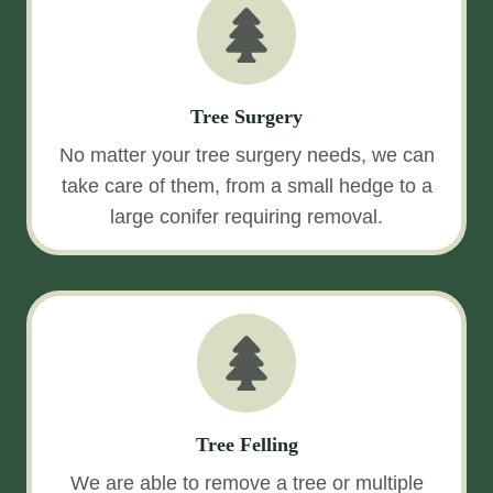
Tree Surgery
No matter your tree surgery needs, we can
take care of them, from a small hedge to a
large conifer requiring removal.
Tree Felling
We are able to remove a tree or multiple