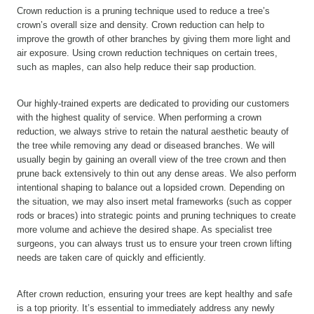
Crown reduction is a pruning technique used to reduce a tree’s
crown’s overall size and density. Crown reduction can help to
improve the growth of other branches by giving them more light and
air exposure. Using crown reduction techniques on certain trees,
such as maples, can also help reduce their sap production.
Our highly-trained experts are dedicated to providing our customers
with the highest quality of service. When performing a crown
reduction, we always strive to retain the natural aesthetic beauty of
the tree while removing any dead or diseased branches. We will
usually begin by gaining an overall view of the tree crown and then
prune back extensively to thin out any dense areas. We also perform
intentional shaping to balance out a lopsided crown. Depending on
the situation, we may also insert metal frameworks (such as copper
rods or braces) into strategic points and pruning techniques to create
more volume and achieve the desired shape. As specialist tree
surgeons, you can always trust us to ensure your treen crown lifting
needs are taken care of quickly and efficiently.
After crown reduction, ensuring your trees are kept healthy and safe
is a top priority. It’s essential to immediately address any newly