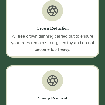
Crown Reduction
All tree crown thinning carried out to ensure
your trees remain strong, healthy and do not
become top-heavy.
Stump Removal