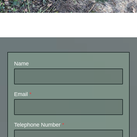
Name
Email
*
Telephone Number
*