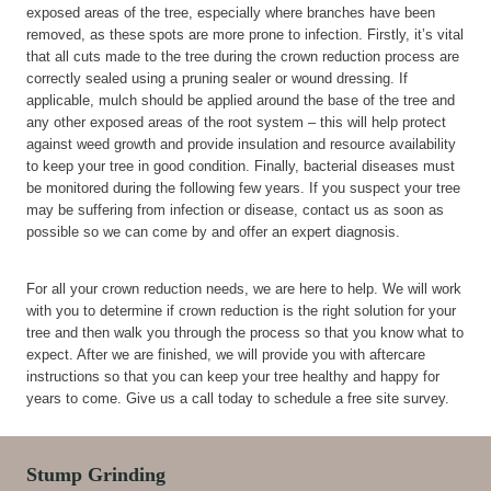
exposed areas of the tree, especially where branches have been
removed, as these spots are more prone to infection. Firstly, it’s vital
that all cuts made to the tree during the crown reduction process are
correctly sealed using a pruning sealer or wound dressing. If
applicable, mulch should be applied around the base of the tree and
any other exposed areas of the root system – this will help protect
against weed growth and provide insulation and resource availability
to keep your tree in good condition. Finally, bacterial diseases must
be monitored during the following few years. If you suspect your tree
may be suffering from infection or disease, contact us as soon as
possible so we can come by and offer an expert diagnosis.
For all your crown reduction needs, we are here to help. We will work
with you to determine if crown reduction is the right solution for your
tree and then walk you through the process so that you know what to
expect. After we are finished, we will provide you with aftercare
instructions so that you can keep your tree healthy and happy for
years to come. Give us a call today to schedule a free site survey.
Stump Grinding