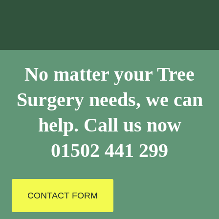
No matter your Tree
Surgery needs, we can
help. Call us now
01502 441 299
CONTACT FORM