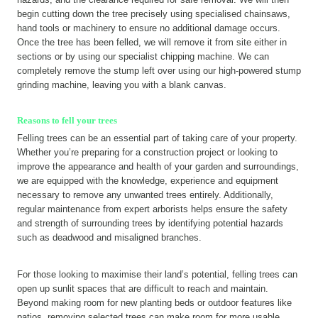
begin cutting down the tree precisely using specialised chainsaws,
hand tools or machinery to ensure no additional damage occurs.
Once the tree has been felled, we will remove it from site either in
sections or by using our specialist chipping machine. We can
completely remove the stump left over using our high-powered stump
grinding machine, leaving you with a blank canvas.
Reasons to fell your trees
Felling trees can be an essential part of taking care of your property.
Whether you’re preparing for a construction project or looking to
improve the appearance and health of your garden and surroundings,
we are equipped with the knowledge, experience and equipment
necessary to remove any unwanted trees entirely. Additionally,
regular maintenance from expert arborists helps ensure the safety
and strength of surrounding trees by identifying potential hazards
such as deadwood and misaligned branches.
For those looking to maximise their land’s potential, felling trees can
open up sunlit spaces that are difficult to reach and maintain.
Beyond making room for new planting beds or outdoor features like
patios, removing selected trees can make room for more usable