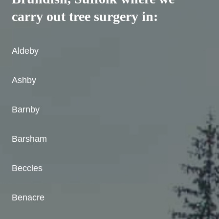
carry out tree surgery in:
Aldeby
Ashby
Barnby
Barsham
Beccles
Benacre