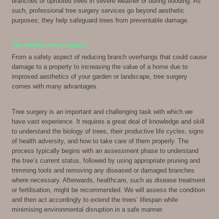
branches or uprooted trees in severe weather or during flooding. As
such, professional tree surgery services go beyond aesthetic
purposes; they help safeguard trees from preventable damage.
The benefits of tree surgery
From a safety aspect of reducing branch overhangs that could cause
damage to a property to increasing the value of a home due to
improved aesthetics of your garden or landscape, tree surgery
comes with many advantages.
Tree surgery is an important and challenging task with which we
have vast experience. It requires a great deal of knowledge and skill
to understand the biology of trees, their productive life cycles, signs
of health adversity, and how to take care of them properly. The
process typically begins with an assessment phase to understand
the tree’s current status, followed by using appropriate pruning and
trimming tools and removing any diseased or damaged branches
where necessary. Afterwards, healthcare, such as disease treatment
or fertilisation, might be recommended. We will assess the condition
and then act accordingly to extend the trees’ lifespan while
minimising environmental disruption in a safe manner.