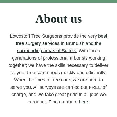
About us
Lowestoft Tree Surgeons provide the very
best
tree surgery services in Brundish and the
surrounding areas of Suffolk.
With three
generations of professional arborists working
together; we have the skills necessary to deliver
all your tree care needs quickly and efficiently.
When it comes to tree care, we are here to
serve you. All surveys are carried out FREE of
charge, and we take great pride in all jobs we
carry out. Find out more
here.