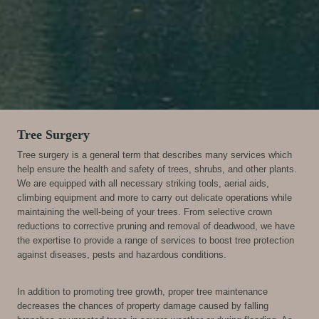
Tree Surgery
Tree surgery is a general term that describes many services which
help ensure the health and safety of trees, shrubs, and other plants.
We are equipped with all necessary striking tools, aerial aids,
climbing equipment and more to carry out delicate operations while
maintaining the well-being of your trees. From selective crown
reductions to corrective pruning and removal of deadwood, we have
the expertise to provide a range of services to boost tree protection
against diseases, pests and hazardous conditions.
In addition to promoting tree growth, proper tree maintenance
decreases the chances of property damage caused by falling