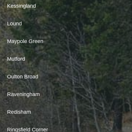
Kessingland
Lound
Maypole Green
Mutford
Oulton Broad
Raveningham
Redisham
Ringsfield Corner